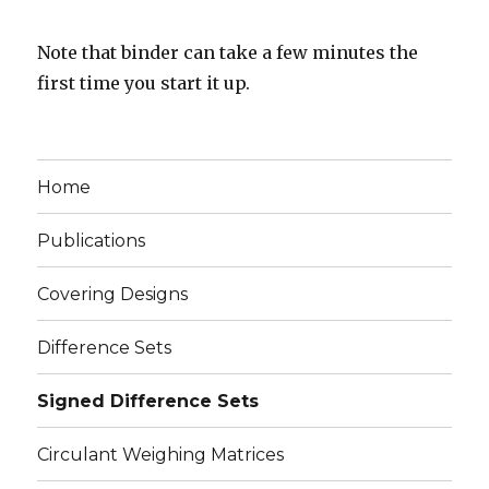
Note that binder can take a few minutes the
first time you start it up.
Home
Publications
Covering Designs
Difference Sets
Signed Difference Sets
Circulant Weighing Matrices