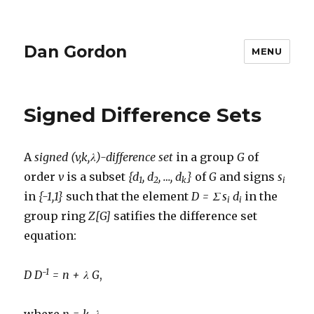
Dan Gordon
MENU
Signed Difference Sets
A
signed (v,k,λ)-difference set
in a group
G
of
order
v
is a subset
{d
, d
, …, d
}
of
G
and signs
s
1
2
k
i
in
{-1,1}
such that the element
D = Σ s
d
in the
i
i
group ring
Z[G]
satifies the difference set
equation:
-1
D D
= n + λ G
,