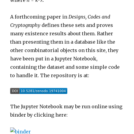
where
n = k-λ
.
A forthcoming paper in
Designs, Codes and
Cryptography
defines these sets and proves
many existence results about them. Rather
than presenting them in a database like the
other combinatorial objects on this site, they
have been put in a Jupyter Notebook,
containing the dataset and some simple code
to handle it. The repository is at:
The Jupyter Notebook may be run online using
binder by clicking here: